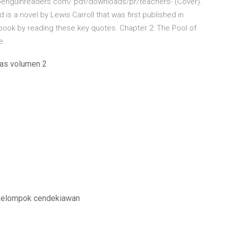
ww.penguinreaders.com/ pdf/downloads/pr/teachers- (Cover).
 is a novel by Lewis Carroll that was first published in
book by reading these key quotes. Chapter 2: The Pool of
le
cas volumen 2
 kelompok cendekiawan