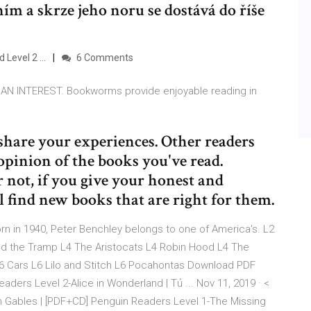
ním a skrze jeho noru se dostává do říše
Level 2 ...
6 Comments
 INTEREST. Bookworms provide enjoyable reading in
share your experiences. Other readers
opinion of the books you've read.
 not, if you give your honest and
l find new books that are right for them.
 in 1940, Peter Benchley belongs to one of America's. L2
nd the Tramp L4 The Aristocats L4 Robin Hood L4 The
L6 Cars L6 Lilo and Stitch L6 Pocahontas Download PDF
ers Level 2-Alice in Wonderland | Tủ ... Nov 11, 2019 · <
 Gables | [PDF+CD] Penguin Readers Level 1-The Missing