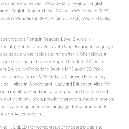
own a hole and arrives in Wonderland. Pearson English
earson English Readers Level 2 Alice in Wonderland (MP3
 Alice in Wonderland (MP3 Audio CD Pack) Media > Books >
radedreaders Penguin Readers Level 2: Alice in
 Tomalin) Series: 7 Levels Level: Upper Beginner Language:
ice sees a white rabbit and runs after it. She follows it
lassic tale and a… Pearson English Readers 2 Alice in
ers 2 Alice in Wonderland Book + MP3 audio CD Pack.
dež s poslechem na MP3 Audio CD - úroveň Elementary -
á za … Alice in Wonderland - Ladybird Education Alice felt
wn a rabbit hole, and met a caterpillar, and the Queen of
es of traditional tales, popular characters, modern stories,
nglish as a foreign or second language. Recommended for
lice's Adventures in ...
aming ... EMBED (for wordpress.com hosted blogs and