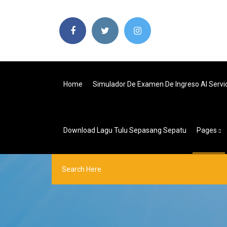
Home
Simulador De Examen De Ingreso Al Servi
Download Lagu Tulu Sepasang Sepatu
Pages