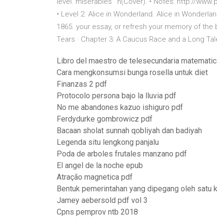
level. miserables'” n(Cover). • Notes: http://w
• Level 2. Alice in Wonderland. Alice in Wonderland
1865. your essay, or refresh your memory of the 
Tears · Chapter 3: A Caucus Race and a Long Ta
Libro del maestro de telesecundaria matemati
Cara mengkonsumsi bunga rosella untuk diet
Finanzas 2 pdf
Protocolo persona bajo la lluvia pdf
No me abandones kazuo ishiguro pdf
Ferdydurke gombrowicz pdf
Bacaan sholat sunnah qobliyah dan badiyah
Legenda situ lengkong panjalu
Poda de arboles frutales manzano pdf
El angel de la noche epub
Atração magnetica pdf
Bentuk pemerintahan yang dipegang oleh satu
Jamey aebersold pdf vol 3
Cpns pemprov ntb 2018