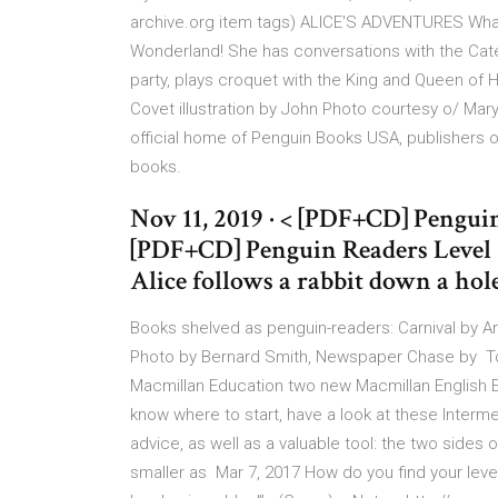
archive.org item
tags) ALICE'S ADVENTURES What 
Wonderland! She has conversations with the Cater
party, plays croquet with the King and Queen of H
Covet illustration by John Photo courtesy o/ Mary
official home of Penguin Books USA, publishers of 
books.
Nov 11, 2019 · < [PDF+CD] Pengui
[PDF+CD] Penguin Readers Level 
Alice follows a rabbit down a hol
Books shelved as penguin-readers: Carnival by A
Photo by Bernard Smith, Newspaper Chase by To 
Macmillan Education two new Macmillan English E
know where to start, have a look at these Interm
advice, as well as a valuable tool: the two side
smaller as Mar 7, 2017 How do you find your lev