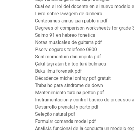
Cual es el rol del docente en el nuevo modelo 
Livro sobre lavagem de dinheiro
Centesimus annus juan pablo ii pdf
Degrees of comparison worksheets for grade 
Salmo 91 en hebreo fonetica
Notas musicales de guitarra pdf
Pserv seguros telefone 0800
Soal momentum dan impuls pdf
Çakıl taşı atan bir top türü bulmaca
Buku ilmu forensik pdf
Décadence michel onfray pdf gratuit
Trabalho para síndrome de down
Mantenimiento turbina pelton pdf
Instrumentacion y control basico de procesos
Desarrollo prenatal y parto pdf
Seleção natural pdf
Formular comanda model pdf
Analisis funcional de la conducta un modelo exp