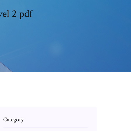
el 2 pdf
Category