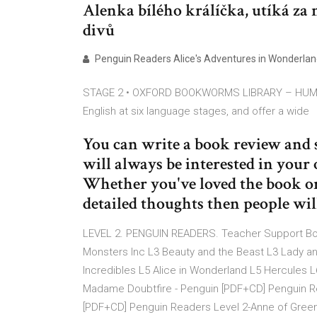
Alenka bílého králíčka, utíká za 
divů
Penguin Readers Alice's Adventures in Wonderland 
STAGE 2 • OXFORD BOOKWORMS LIBRARY – HUMAN
English at six language stages, and offer a wide
You can write a book review and 
will always be interested in your 
Whether you've loved the book or
detailed thoughts then people wil
LEVEL 2. PENGUIN READERS. Teacher Support Born
Monsters Inc L3 Beauty and the Beast L3 Lady a
Incredibles L5 Alice in Wonderland L5 Hercules 
Madame Doubtfire - Penguin [PDF+CD] Penguin Read
[PDF+CD] Penguin Readers Level 2-Anne of Green