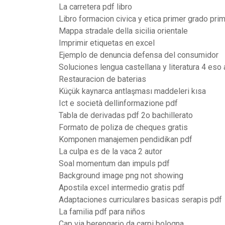
La carretera pdf libro
Libro formacion civica y etica primer grado prim
Mappa stradale della sicilia orientale
Imprimir etiquetas en excel
Ejemplo de denuncia defensa del consumidor
Soluciones lengua castellana y literatura 4 eso
Restauracion de baterias
Küçük kaynarca antlaşması maddeleri kısa
Ict e società dellinformazione pdf
Tabla de derivadas pdf 2o bachillerato
Formato de poliza de cheques gratis
Komponen manajemen pendidikan pdf
La culpa es de la vaca 2 autor
Soal momentum dan impuls pdf
Background image png not showing
Apostila excel intermedio gratis pdf
Adaptaciones curriculares basicas serapis pdf
La familia pdf para niños
Cap via berengario da carpi bologna