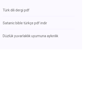
Türk dili dergi pdf
Satanic bible türkçe pdf indir
Düzlük yuvarlaklık uyumuna aykırılık