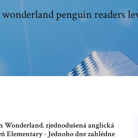
n wonderland penguin readers lev
in Wonderland. zjednodušená anglická
veň Elementary - Jednoho dne zahlédne