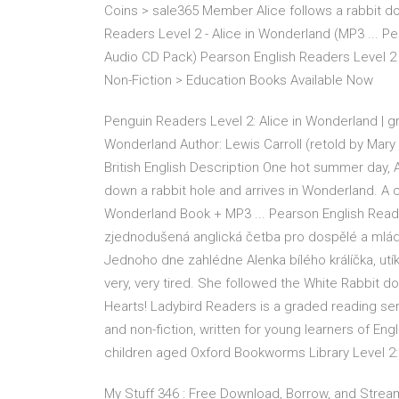
Coins > sale365 Member Alice follows a rabbit d
Readers Level 2 - Alice in Wonderland (MP3 ... P
Audio CD Pack) Pearson English Readers Level 2
Non-Fiction > Education Books Available Now
Penguin Readers Level 2: Alice in Wonderland | g
Wonderland Author: Lewis Carroll (retold by Mary
British English Description One hot summer day, Al
down a rabbit hole and arrives in Wonderland. A c
Wonderland Book + MP3 ... Pearson English Read
zjednodušená anglická četba pro dospělé a mlá
Jednoho dne zahlédne Alenka bílého králíčka, utík
very, very tired. She followed the White Rabbit do
Hearts! Ladybird Readers is a graded reading seri
and non-fiction, written for young learners of E
children aged Oxford Bookworms Library Level 2: A
My Stuff 346 : Free Download, Borrow, and Stre