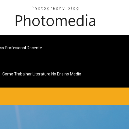
cio Profesional Docente
Como Trabalhar Literatura No Ensino Medio