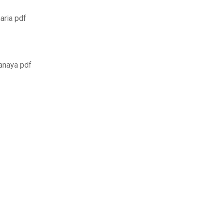
aria pdf
 anaya pdf