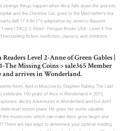
strange things happen when Alice falls down the and into
pillar and the Cheshire Cat, goes to the Mad Hatter's tea
earts AVA 11 A Bit l/'\t adaptatton by Jenni/cr Bassett
 f vans I TAC,E 2. Read - Penguin Books USA - Level 4 The
bestselling fiction, nonfiction, classics, and children's
n Readers Level 2-Anne of Green Gables |
1-The Missing Coins > sale365 Member
e and arrives in Wonderland.
nnette Keen, April in Moscow by Stephen Rabley, The Last
celebrate 150 years of Alice in Wonderland in 2015,
xplorers: Alice's Adventures in Wonderland and but don't
ediate-level lesson plans He gives her some valuable
s of the mushroom, which can make Alice grow larger and
el? There are two ways to determine your optimal reading