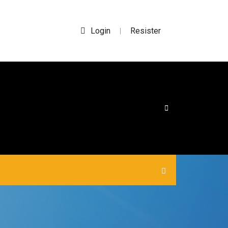
Login
Resister
|