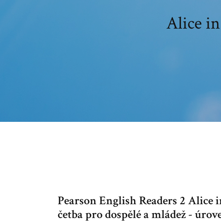
Alice i
Pearson English Readers 2 Alice 
četba pro dospělé a mládež - úro