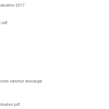
educativo 2017
3 pdf
 acedo sanchez descargar
licativo pdf